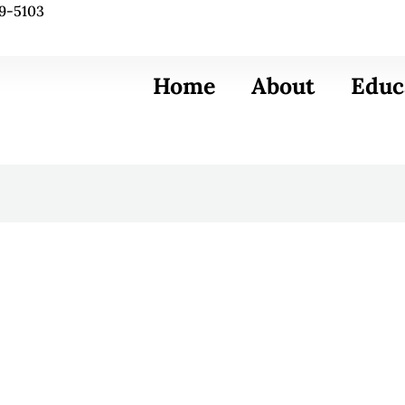
9-5103
Home
About
Educ