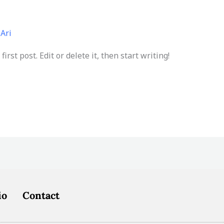
/
Ari
rst post. Edit or delete it, then start writing!
io
Contact