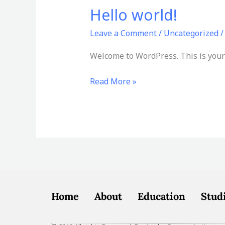
Hello world!
Hello
world!
Leave a Comment
/
Uncategorized
Welcome to WordPress. This is your fi
Read More »
Home
About
Education
Stud