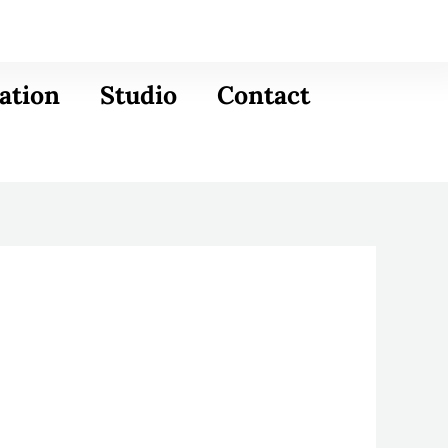
ation
Studio
Contact