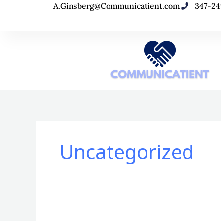
Skip
A.Ginsberg@Communicatient.com
347-24
to
content
Uncategorized