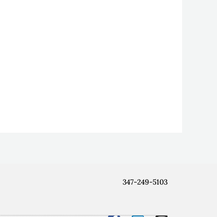
347-249-5103